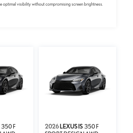
 optimal visibility without compromising screen brightness.
350 F
2026
LEXUS IS
350 F