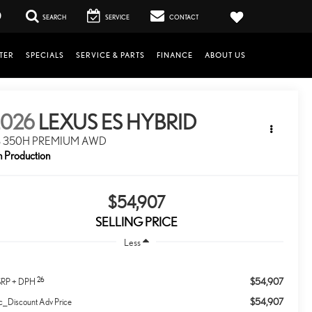
0
SEARCH
SERVICE
CONTACT
TER
SPECIALS
SERVICE & PARTS
FINANCE
ABOUT US
2026
LEXUS ES HYBRID
S 350H PREMIUM AWD
n Production
$54,907
SELLING PRICE
Less
26
$54,907
RP + DPH
$54,907
c_Discount Adv Price