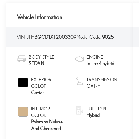
Vehicle Information
VIN:
JTHBGCD1XT2003309
Model Code:
9025
BODY STYLE
ENGINE
SEDAN
In-line 4 hybrid
EXTERIOR
TRANSMISSION
CVT-F
COLOR
Caviar
INTERIOR
FUEL TYPE
Hybrid
COLOR
Palomino Nuluxe
And Checkered
Trim