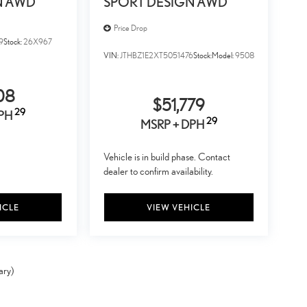
N AWD
SPORT DESIGN AWD
Price Drop
9
Stock:
26X967
VIN:
JTHBZ1E2XT5051476
Stock:
Model:
9508
08
$51,779
29
DPH
29
MSRP + DPH
Vehicle is in build phase. Contact
dealer to confirm availability.
ICLE
VIEW VEHICLE
ary)