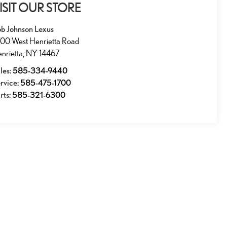
ISIT OUR STORE
b Johnson Lexus
00 West Henrietta Road
nrietta
,
NY
14467
les:
585-334-9440
rvice:
585-475-1700
rts:
585-321-6300