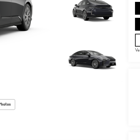
Ve
Photos