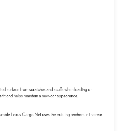
ed surface from scratches and scuffs when loading or
se fit and helps maintain a new-car appearance.
urable Lexus Cargo Net uses the existing anchors in the rear