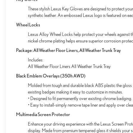
These stylish Lexus Key Gloves are designed to protect your 
synthetic leather. An embossed Lexus logo is featured on ea
Wheel Locks
Lexus Alloy Wheel Locks help protect your wheels against the
nickel chrome plating helps ensure superior corrosion protect
Package: All Weather Floor Liners, All Weather Trunk Tray
Includes:
All Weather Floor Liners All Weather Trunk Tray
Black Emblem Overlays (350h AWD)
Molded from tough and durable black ABS plastic the gloss b
existing badges making it easy to customize in minutes.
• Designed to fit permanently over existing chrome badging.
• Easy to install-simply remove tape liner and apply over cle
Multimedia Screen Protector
Enhance your driving experience with the Lexus Screen Prote
display. Made from premium tempered glass it shields your 