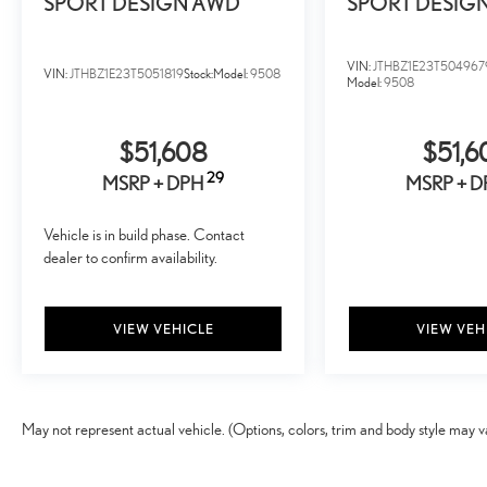
SPORT DESIGN AWD
SPORT DESIG
VIN:
JTHBZ1E23T504967
VIN:
JTHBZ1E23T5051819
Stock:
Model:
9508
Model:
9508
$51,608
$51,6
29
MSRP + DPH
MSRP + 
Vehicle is in build phase. Contact
dealer to confirm availability.
VIEW VEHICLE
VIEW VEH
May not represent actual vehicle. (Options, colors, trim and body style may v