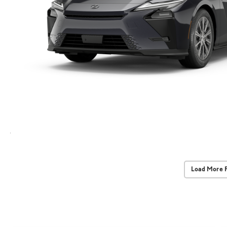
Load More 