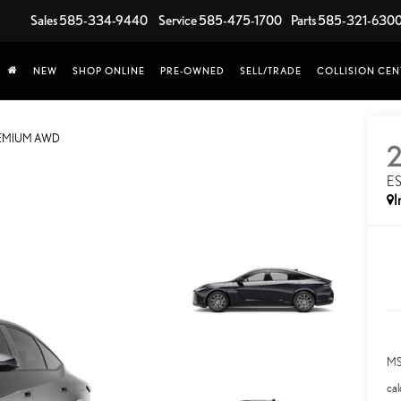
Sales
585-334-9440
Service
585-475-1700
Parts
585-321-630
NEW
SHOP ONLINE
PRE-OWNED
SELL/TRADE
COLLISION CEN
REMIUM AWD
E
I
MS
cal