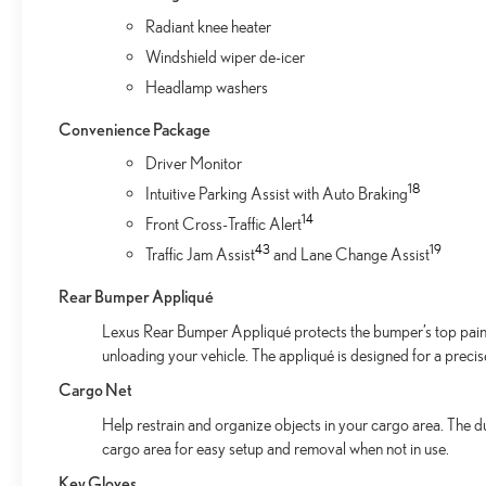
Radiant knee heater
Windshield wiper de-icer
Headlamp washers
Convenience Package
Driver Monitor
18
Intuitive Parking Assist with Auto Braking
14
Front Cross-Traffic Alert
43
19
Traffic Jam Assist
and Lane Change Assist
Rear Bumper Appliqué
Lexus Rear Bumper Appliqué protects the bumper’s top paint
unloading your vehicle. The appliqué is designed for a preci
Cargo Net
Help restrain and organize objects in your cargo area. The d
cargo area for easy setup and removal when not in use.
Key Gloves