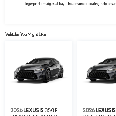
fingerprint smudges at bay. The advanced coating help ensure
Vehicles You Might Like
2026
LEXUS IS
350 F
2026
LEXUS IS