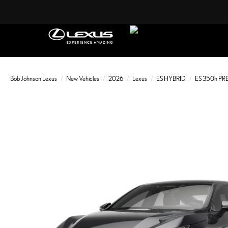
Bob Johnson Lexus
New Vehicles
2026
Lexus
ES HYBRID
ES 350h P