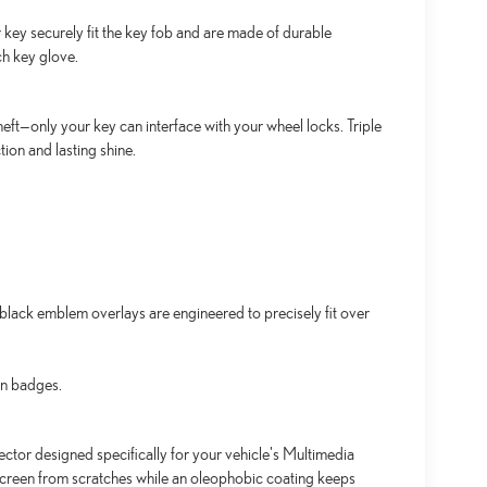
key securely fit the key fob and are made of durable
ch key glove.
ft—only your key can interface with your wheel locks. Triple
ion and lasting shine.
lack emblem overlays are engineered to precisely fit over
an badges.
ctor designed specifically for your vehicle's Multimedia
screen from scratches while an oleophobic coating keeps