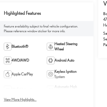
V
Highlighted Features
Bo
47
He
Feature availability subject to final vehicle configuration.
Please reference window sticker for more info.
Sa
Se
Heated Steering
Pa
Bluetooth®
Wheel
4WD/AWD
Android Auto
Keyless Ignition
Apple CarPlay
System
Automatic High
Wi-Fi Hotspot
Beams
View More Highlights...