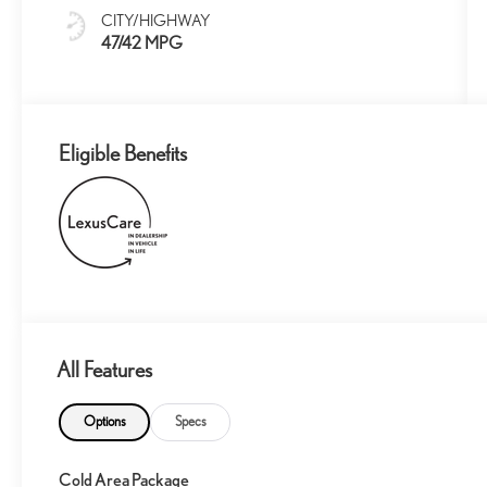
CITY/HIGHWAY
47/42 MPG
Eligible Benefits
All Features
Options
Specs
Cold Area Package