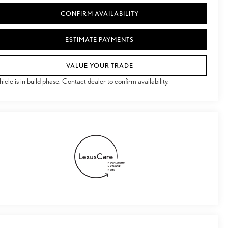
CONFIRM AVAILABILITY
ESTIMATE PAYMENTS
VALUE YOUR TRADE
hicle is in build phase. Contact dealer to confirm availability.