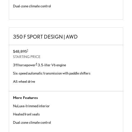
Dual-zone climate control
350 F SPORT DESIGN | AWD
1
$48,895
STARTING PRICE
4
311 horsepower
3.5-liter V6 engine
Six-speed automatic transmission with paddle shifters
All-wheel drive
More Features
NuLuxe-trimmed interior
Heated front seats
Dual-zone climate control