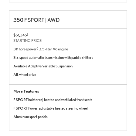
350 F SPORT | AWD
1
$51,345
STARTING PRICE
4
311 horsepower
3.5-liter V6 engine
Six-speed automatic transmission with paddle shifters
Available Adaptive Variable Suspension
All-wheel drive
More Features
F SPORT bolstered, heated and ventilated front seats
F SPORT Power-adjustable heated steering wheel
Aluminum sport pedals