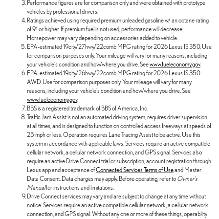
Performance figures are for comparison only and were obtained with prototype
vehicles by professional drivers.
Ratings achieved using required premium unleaded gasoline w/ an octane rating
of 91 or higher. If premium fuel is not used, performance will decrease.
Horsepower may vary depending on accessories added to vehicle.
EPA-estimated 19city/27hwy/22comb MPG rating for 2026 Lexus IS 350. Use
for comparison purposes only. Your mileage will vary for many reasons, including
your vehicle's condition and how/where you drive. See
www.fueleconomy.gov
.
EPA-estimated 19city/26hwy/22comb MPG rating for 2026 Lexus IS 350
AWD. Use for comparison purposes only. Your mileage will vary for many
reasons, including your vehicle's condition and how/where you drive. See
www.fueleconomy.gov
.
BBS is a registered trademark of BBS of America, Inc.
Traffic Jam Assist is not an automated driving system, requires driver supervision
at all times, and is designed to function on controlled access freeways at speeds of
25 mph or less. Operation requires Lane Tracing Assist to be active. Use this
system in accordance with applicable laws. Services require an active compatible
cellular network, a cellular network connection, and GPS signal. Services also
require an active Drive Connect trial or subscription, account registration through
Lexus app and acceptance of
Connected Services Terms of Use
and Master
Data Consent. Data charges may apply. Before operating, refer to
Owner's
Manual
for instructions and limitations.
Drive Connect services may vary and are subject to change at any time without
notice. Services require an active compatible cellular network, a cellular network
connection, and GPS signal. Without any one or more of these things, operability