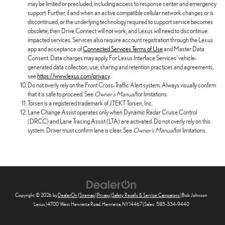
may be limited or precluded, including access to response center and emergency
support. Further, if and when an active compatible cellular network changes or is
discontinued, or the underlying technology required to support service becomes
obsolete, then Drive Connect will not work, and Lexus will need to discontinue
impacted services. Services also require account registration through the Lexus
app and acceptance of
Connected Services Terms of Use
and Master Data
Consent. Data charges may apply. For Lexus Interface Services' vehicle-
generated data collection, use, sharing and retention practices and agreements,
see
https://www.lexus.com/privacy
.
Do not overly rely on the Front Cross-Traffic Alert system. Always visually confirm
that it is safe to proceed. See
Owner's Manual
for limitations.
Torsen is a registered trademark of JTEKT Torsen, Inc.
Lane Change Assist operates only when Dynamic Radar Cruise Control
(DRCC) and Lane Tracing Assist (LTA) are activated. Do not overly rely on this
system. Driver must confirm lane is clear. See
Owner's Manual
for limitations.
Copyright © 2026
by
DealerOn
|
Sitemap
|
Privacy
|
Safety Recalls & Service Campaigns
| Bob Johnson
Lexus
|
4700 West Henrietta Road,
Henrietta,
NY
14467
| Sales:
585-334-9440