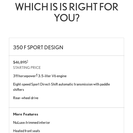
WHICH IS IS RIGHT FOR
YOU?
350 F SPORT DESIGN
1
$46,895
STARTING PRICE
4
311 horsepower
3.5-liter V6 engine
Eight-speed Sport Direct-Shift automatic transmission with paddle
shifters
Rear-wheel drive
More Features
NuLuxe-trimmed interior
Heated front seats