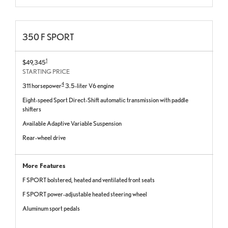
350 F SPORT
1
$49,345
STARTING PRICE
4
311 horsepower
3.5-liter V6 engine
Eight-speed Sport Direct-Shift automatic transmission with paddle
shifters
Available Adaptive Variable Suspension
Rear-wheel drive
More Features
F SPORT bolstered, heated and ventilated front seats
F SPORT power-adjustable heated steering wheel
Aluminum sport pedals