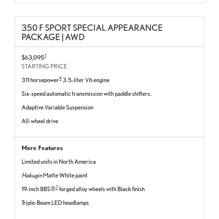
350 F SPORT SPECIAL APPEARANCE
PACKAGE | AWD
1
$63,095
STARTING PRICE
4
311 horsepower
3.5-liter V6 engine
Six-speed automatic transmission with paddle shifters.
Adaptive Variable Suspension
All-wheel drive
More Features
Limited units in North America
Hakugin
Matte White paint
7
19-inch BBS®
forged alloy wheels with Black finish
Triple-Beam LED headlamps