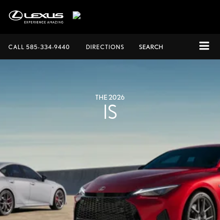
CALL
585-334-9440
DIRECTIONS
SEARCH
THE 2026
IS