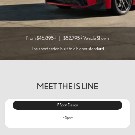
1
2
From $46,895
|
$52,795
Vehicle Shown
The sport sedan built to a higher standard
MEET THE IS LINE
F Sport Design
F Sport