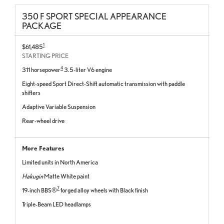
350 F SPORT SPECIAL APPEARANCE
PACKAGE
1
$61,485
STARTING PRICE
4
311 horsepower
3.5-liter V6 engine
Eight-speed Sport Direct-Shift automatic transmission with paddle
shifters
Adaptive Variable Suspension
Rear-wheel drive
More Features
Limited units in North America
Hakugin
Matte White paint
7
19-inch BBS®
forged alloy wheels with Black finish
Triple-Beam LED headlamps