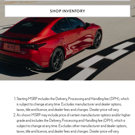
SHOP INVENTORY
Starting MSRP includes the Delivery, Processing and Handling fee (DPH), which
is subject to change at any time. Excludes manufacturer and dealer options,
taxes, title and license, and dealer fees and charges. Dealer price will vary.
As shown MSRP may include price of certain manufacturer options and/or higher
grade and includes the Delivery, Processing and Handling fee (DPH), which is
subject to change at any time. Excludes other manufacturer and dealer options,
taxes, title and license, and dealer fees and charges. Dealer price will vary.