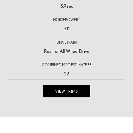
5.9 sec
4
HORSEPOWER
311
DRIVETRAIN
Rear- or All-Wheel Drive
5,
6
COMBINED MPG ESTIMATE
22
VIEW TRIMS