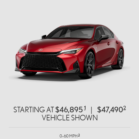
1
2
$46,895
$47,490
STARTING AT
|
VEHICLE SHOWN
3
0–60 MPH