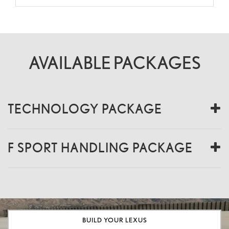
AVAILABLE PACKAGES
TECHNOLOGY PACKAGE
F SPORT HANDLING PACKAGE
BUILD YOUR LEXUS