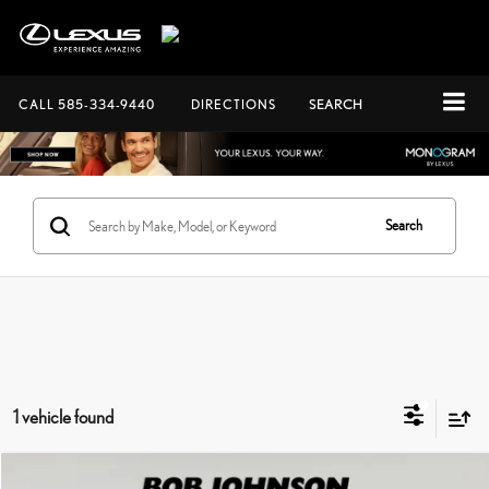
CALL
585-334-9440
DIRECTIONS
SEARCH
Search
1 vehicle found
Compare Vehicle