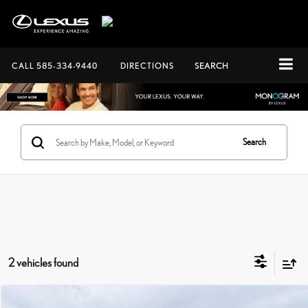
CALL
585-334-9440
DIRECTIONS
SEARCH
Search
2 vehicles found
Compare Vehicle
Documentation Fee:
+$175