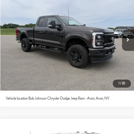
2024
FORD F-250
XL
Internet Price
$43,521
VIN:
1FT8X2BA3REE75500
Stock:
GVF3634A
Model:
X2B
65,714 mi
Ext.:
Darkened Bronze
Int.:
Medium Dark Slate
CONFIRM AVAILABILITY
ESTIMATE PAYMENTS
VALUE YOUR TRADE
CLICK TO CALL
1
/
20
Vehicle location Bob Johnson Chrysler Dodge Jeep Ram - Avon, Avon, NY.
Compare Vehicle
Documentation Fee:
+$175
2024
FORD F-250
XL