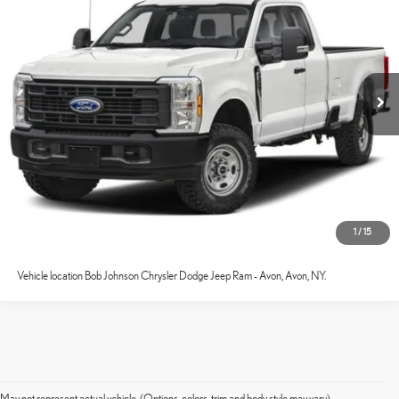
Internet Price
$43,759
VIN:
1FT8X2BA7REE73300
Stock:
GVF3657A
Model:
X2B
66,623 mi
Ext.:
Oxford White
Int.:
Medium Dark Slate
CONFIRM AVAILABILITY
ESTIMATE PAYMENTS
VALUE YOUR TRADE
CLICK TO CALL
1
/
15
Vehicle location Bob Johnson Chrysler Dodge Jeep Ram - Avon, Avon, NY.
May not represent actual vehicle. (Options, colors, trim and body style may vary)