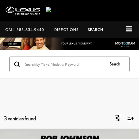
CALL
585-334-9440
DIRECTIONS
SEARCH
Search
3 vehicles found
Compare Vehicle
Documentation Fee:
+$175