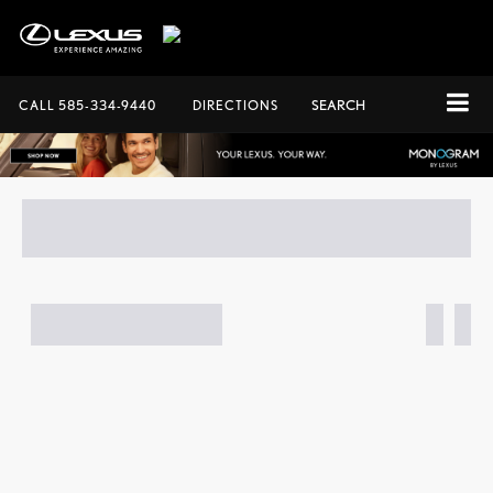
CALL
585-334-9440
DIRECTIONS
SEARCH