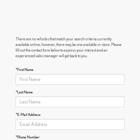
There are no vehicles that match your search criteria currently
available online; however, there may be one available in-store. Please
fill out the contact form below to express your interest and an
experienced sales manager will get back to you.
*First Name
*Last Name
*E-Mail Address
*Phone Number