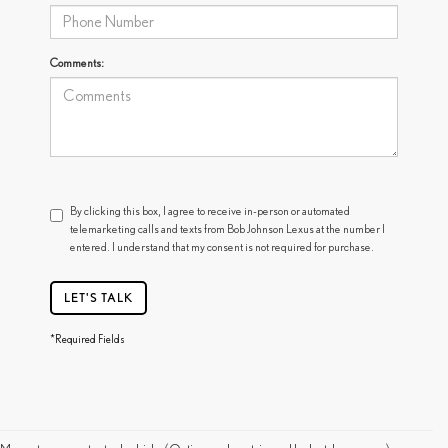
Comments:
By clicking this box, I agree to receive in-person or automated
telemarketing calls and texts from Bob Johnson Lexus at the number I
entered. I understand that my consent is not required for purchase.
LET'S TALK
*Required Fields