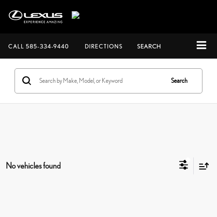
CALL
585-334-9440
DIRECTIONS
SEARCH
Search
No vehicles found