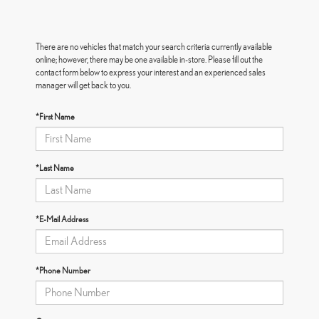
There are no vehicles that match your search criteria currently available
online; however, there may be one available in-store. Please fill out the
contact form below to express your interest and an experienced sales
manager will get back to you.
*First Name
*Last Name
*E-Mail Address
*Phone Number