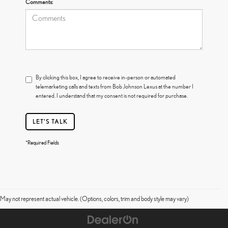
Comments:
By clicking this box, I agree to receive in-person or automated
telemarketing calls and texts from Bob Johnson Lexus at the number I
entered. I understand that my consent is not required for purchase.
LET'S TALK
*Required Fields
May not represent actual vehicle. (Options, colors, trim and body style may vary)