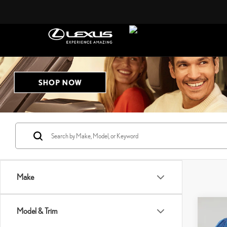
Make
Co
Model & Trim
2021