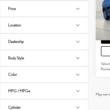
HYB
Price
Pric
Docume
VIN:
4
Model:
Location
64,5
mi
Dealership
Body Style
Vehicl
Roches
Color
MPG / MPGe
May not re
Cylinder