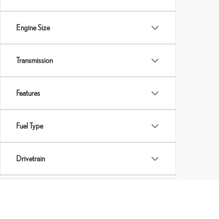
Engine Size
Transmission
Features
Fuel Type
Drivetrain
Tags