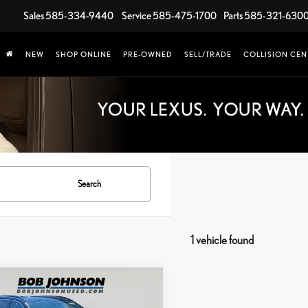
Sales
585-334-9440
Service
585-475-1700
Parts
585-321-630
NEW
SHOP ONLINE
PRE-OWNED
SELL/TRADE
COLLISION CEN
Search
1 vehicle found
mpare Vehicle
$30,277
TOYOTA RAV4