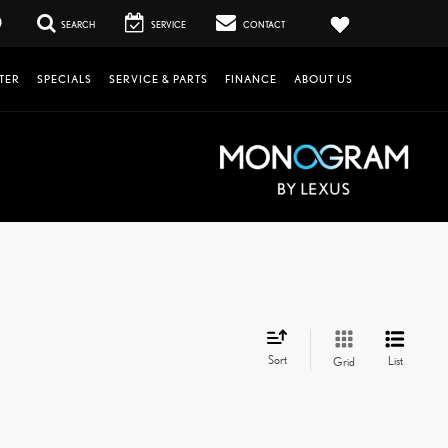
0
SEARCH
SERVICE
CONTACT
TER
SPECIALS
SERVICE & PARTS
FINANCE
ABOUT US
Sort
List
Grid