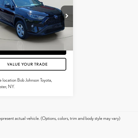
MARKET VALUE PRICE
RID
XLE
Less
e Drop
ntation Fee:
$175
T3R6RFV2MU029739
Stock:
TC18603
4526
CONFIRM AVAILABILITY
97
Ext.:
Midnight Black Metal
Int.:
Black
ESTIMATE PAYMENTS
VALUE YOUR TRADE
e location Bob Johnson Toyota,
ter, NY.
present actual vehicle. (Options, colors, trim and body style may vary)