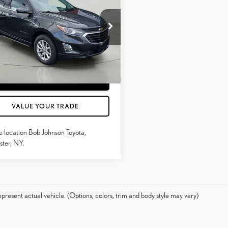
MARKET VALUE PRICE
INOX
LT
Less
e Drop
ntation Fee:
$175
GNAXUEV6LS521644
Stock:
26T2245A
1XY26
CONFIRM AVAILABILITY
1
Ext.:
Mosaic Black Metallic
Int.:
Black
ESTIMATE PAYMENTS
VALUE YOUR TRADE
e location Bob Johnson Toyota,
ter, NY.
present actual vehicle. (Options, colors, trim and body style may vary)