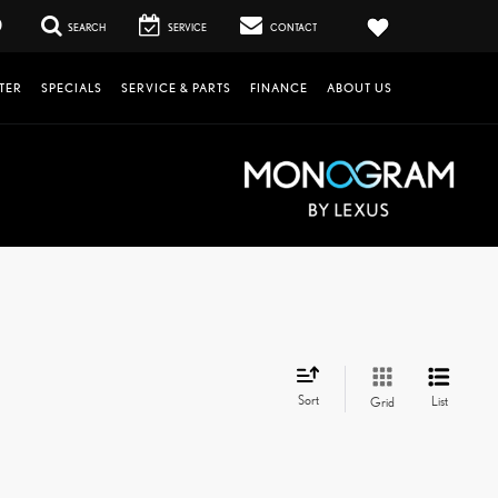
0
SEARCH
SERVICE
CONTACT
TER
SPECIALS
SERVICE & PARTS
FINANCE
ABOUT US
Sort
List
Grid