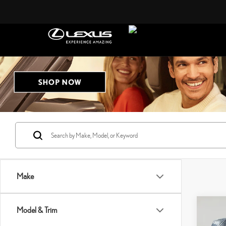
Make
Co
Model & Trim
202