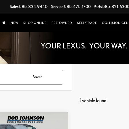
Sales
585-334-9440
Service
585-475-1700
Parts
585-321-630
NEW
SHOP ONLINE
PRE-OWNED
SELL/TRADE
COLLISION CEN
Search
1 vehicle found
mpare Vehicle
$17,725
0
CHEVROLET