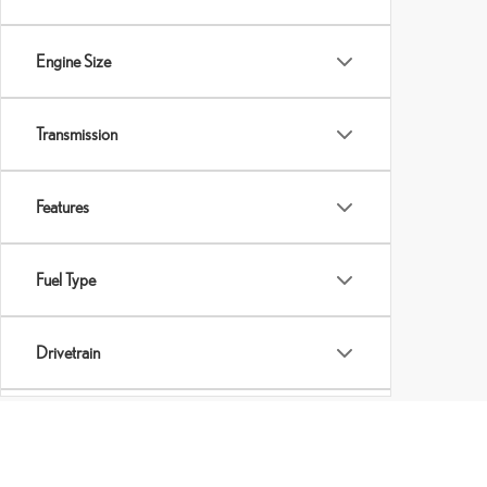
Engine Size
Transmission
Features
Fuel Type
Drivetrain
Tags