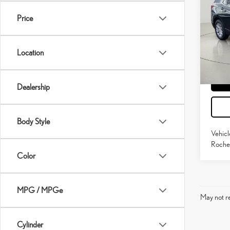
EQU
Price
Pric
Docume
VIN:
3
Model:
Location
72,16
mi
Dealership
Body Style
Vehicl
Roches
Color
MPG / MPGe
May not re
Cylinder