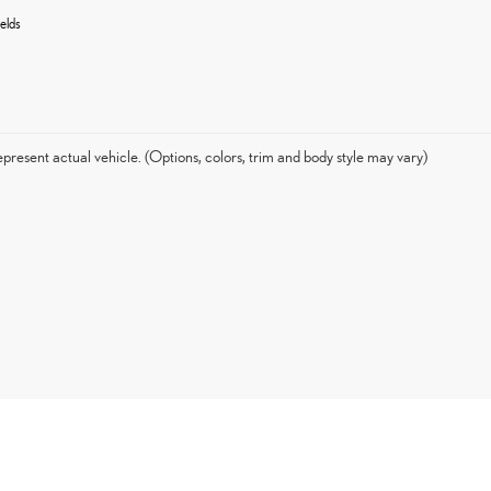
elds
present actual vehicle. (Options, colors, trim and body style may vary)