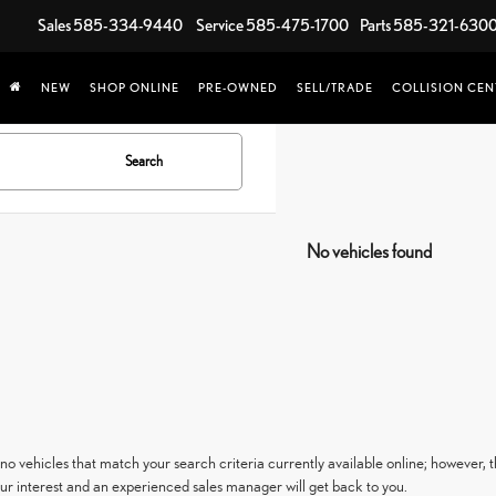
Sales
585-334-9440
Service
585-475-1700
Parts
585-321-630
NEW
SHOP ONLINE
PRE-OWNED
SELL/TRADE
COLLISION CEN
Search
No vehicles found
no vehicles that match your search criteria currently available online; however, t
ur interest and an experienced sales manager will get back to you.