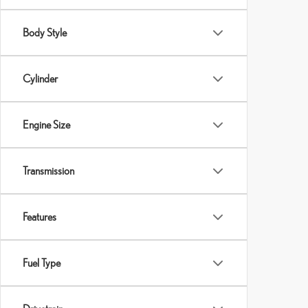
Body Style
Cylinder
Engine Size
Transmission
Features
Fuel Type