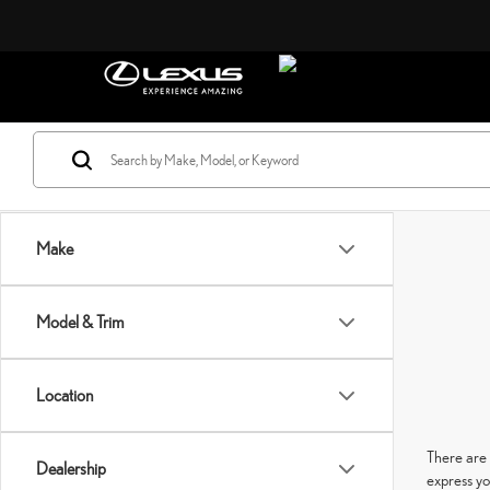
Make
Model & Trim
Location
There are 
Dealership
express yo