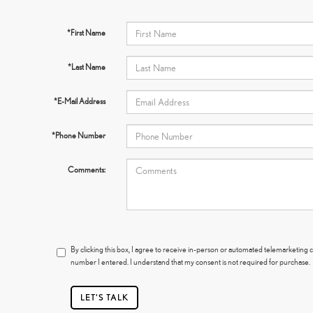
*First Name
*Last Name
*E-Mail Address
*Phone Number
Comments:
By clicking this box, I agree to receive in-person or automated telemarketing 
number I entered. I understand that my consent is not required for purchase.
LET'S TALK