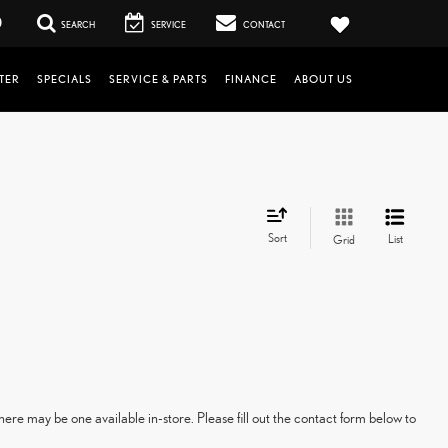
0
SEARCH
SERVICE
CONTACT
TER
SPECIALS
SERVICE & PARTS
FINANCE
ABOUT US
Sort
List
Grid
here may be one available in-store. Please fill out the contact form below to