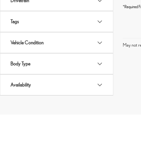
Drivetrain
*Required Fi
Tags
Vehicle Condition
May not re
Body Type
Availability