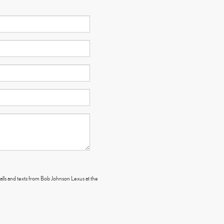
calls and texts from Bob Johnson Lexus at the