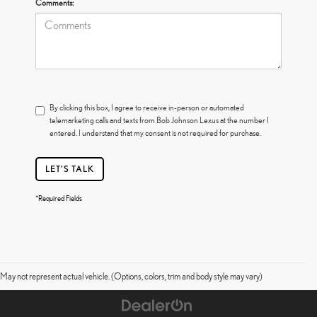
Comments:
By clicking this box, I agree to receive in-person or automated
telemarketing calls and texts from Bob Johnson Lexus at the number I
entered. I understand that my consent is not required for purchase.
LET'S TALK
*Required Fields
May not represent actual vehicle. (Options, colors, trim and body style may vary)