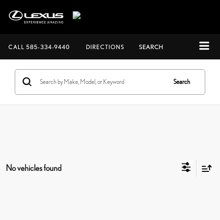
CALL
585-334-9440
DIRECTIONS
SEARCH
Search
No vehicles found