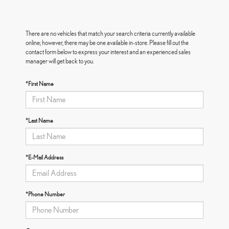
There are no vehicles that match your search criteria currently available
online; however, there may be one available in-store. Please fill out the
contact form below to express your interest and an experienced sales
manager will get back to you.
*First Name
*Last Name
*E-Mail Address
*Phone Number