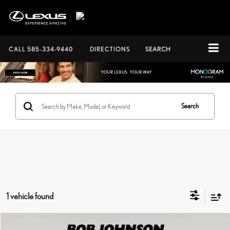
CALL
585-334-9440
DIRECTIONS
SEARCH
Search
1 vehicle found
Compare Vehicle