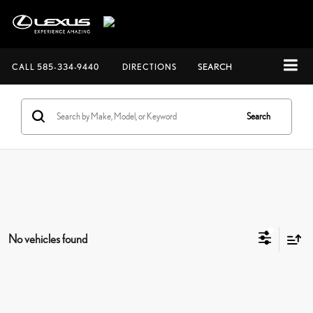
CALL
585-334-9440
DIRECTIONS
SEARCH
Search
No vehicles found