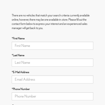
There are no vehicles that match your search criteria currently available
online; however, there may be one available in-store. Please fill out the
contact form below to express your interest and an experienced sales
manager will get back to you.
*First Name
*Last Name
*E-Mail Address
*Phone Number