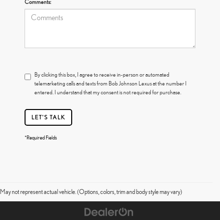
Comments:
By clicking this box, I agree to receive in-person or automated
telemarketing calls and texts from Bob Johnson Lexus at the number I
entered. I understand that my consent is not required for purchase.
LET'S TALK
*Required Fields
May not represent actual vehicle. (Options, colors, trim and body style may vary)