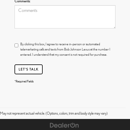
Comments:
By clicking this box, I agree to receive in-person or automated
telemarketing calls and texts from Bob Johnson Lexus at the number I
entered. I understand that my consent is not required for purchase.
LET'S TALK
*Required Fields
May not represent actual vehicle. (Options, colors, trim and body style may vary)