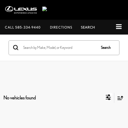
CALL
585-334-9440
DIRECTIONS
SEARCH
Search
No vehicles found