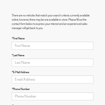
There are no vehicles that match your search criteria currently available
online; however, there may be one available in-store. Please fill out the
contact form below to express your interest and an experienced sales
manager will get back to you.
*First Name
*Last Name
*E-Mail Address
*Phone Number