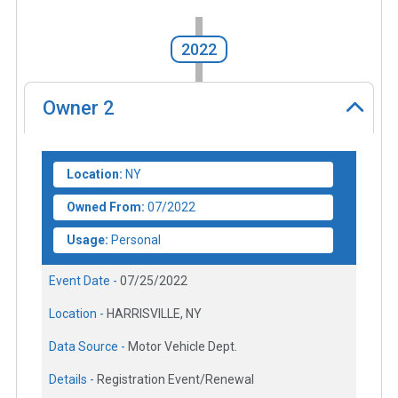
2022
Owner
2
Location:
NY
Owned From:
07/2022
Usage:
Personal
Event Date -
07/25/2022
Location -
HARRISVILLE, NY
Data Source -
Motor Vehicle Dept.
Details -
Registration Event/Renewal