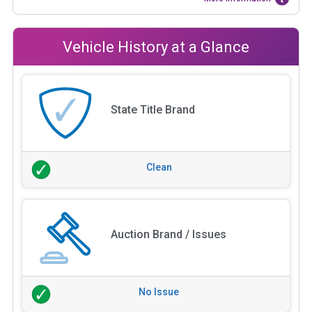
Vehicle History at a Glance
State Title Brand
Clean
Auction Brand / Issues
No Issue