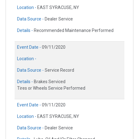
Location -
EAST SYRACUSE, NY
Data Source -
Dealer Service
Details -
Recommended Maintenance Performed
Event Date -
09/11/2020
Location -
Data Source -
Service Record
Details -
Brakes Serviced
Tires or Wheels Service Performed
Event Date -
09/11/2020
Location -
EAST SYRACUSE, NY
Data Source -
Dealer Service