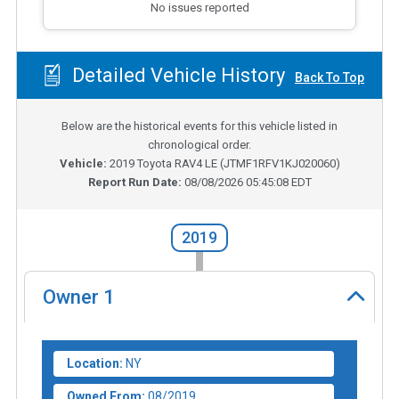
No issues reported
Detailed Vehicle History
Back To Top
Below are the historical events for this vehicle listed in
chronological order.
Vehicle:
2019
Toyota RAV4 LE
(
JTMF1RFV1KJ020060
)
Report Run Date:
08/08/2026 05:45:08 EDT
2019
Owner
1
Location:
NY
Owned From:
08/2019