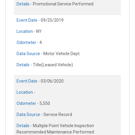
Details -
Promotional Service Performed
Event Date -
09/25/2019
Location -
NY
Odometer -
4
Data Source -
Motor Vehicle Dept.
Details -
Title(Leased Vehicle)
Event Date -
03/06/2020
Location -
Odometer -
5,550
Data Source -
Service Record
Details -
Multiple Point Vehicle Inspection
Recommended Maintenance Performed