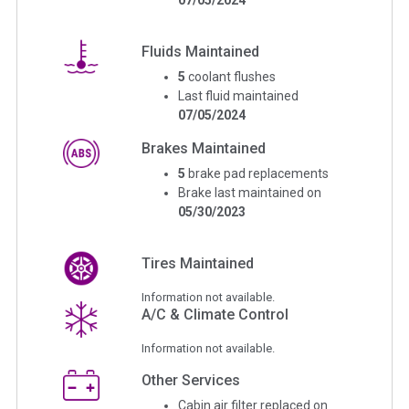
Fluids Maintained
5
coolant flushes
Last fluid maintained
07/05/2024
Brakes Maintained
5
brake pad replacements
Brake last maintained on
05/30/2023
Tires Maintained
Information not available.
A/C & Climate Control
Information not available.
Other Services
Cabin air filter replaced on