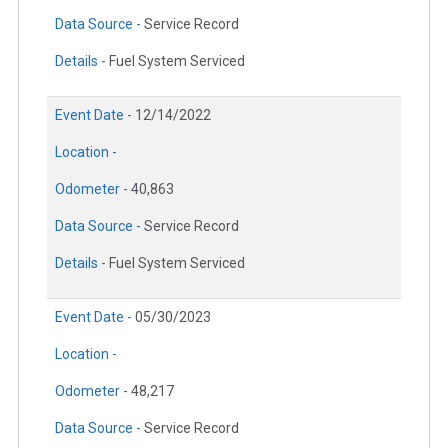
Data Source -
Service Record
Details -
Fuel System Serviced
Event Date -
12/14/2022
Location -
Odometer -
40,863
Data Source -
Service Record
Details -
Fuel System Serviced
Event Date -
05/30/2023
Location -
Odometer -
48,217
Data Source -
Service Record