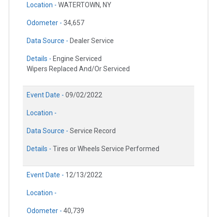
Location -
WATERTOWN, NY
Odometer -
34,657
Data Source -
Dealer Service
Details -
Engine Serviced
Wipers Replaced And/Or Serviced
Event Date -
09/02/2022
Location -
Data Source -
Service Record
Details -
Tires or Wheels Service Performed
Event Date -
12/13/2022
Location -
Odometer -
40,739