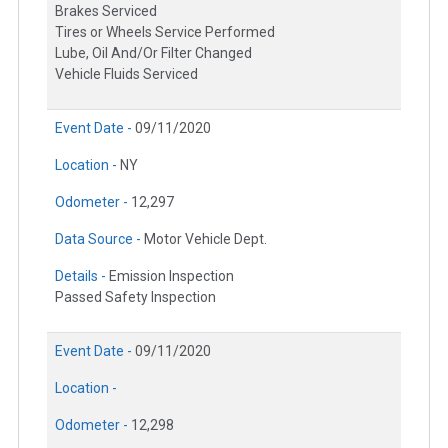
Brakes Serviced
Tires or Wheels Service Performed
Lube, Oil And/Or Filter Changed
Vehicle Fluids Serviced
Event Date -
09/11/2020
Location -
NY
Odometer -
12,297
Data Source -
Motor Vehicle Dept.
Details -
Emission Inspection
Passed Safety Inspection
Event Date -
09/11/2020
Location -
Odometer -
12,298