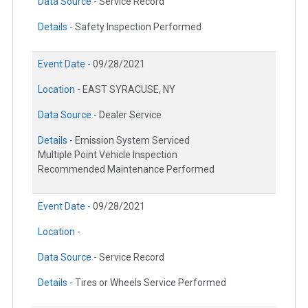
Data Source -
Service Record
Details -
Safety Inspection Performed
Event Date -
09/28/2021
Location -
EAST SYRACUSE, NY
Data Source -
Dealer Service
Details -
Emission System Serviced
Multiple Point Vehicle Inspection
Recommended Maintenance Performed
Event Date -
09/28/2021
Location -
Data Source -
Service Record
Details -
Tires or Wheels Service Performed