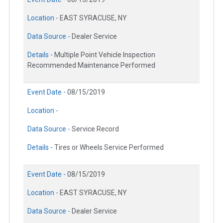
Location -
EAST SYRACUSE, NY
Data Source -
Dealer Service
Details -
Multiple Point Vehicle Inspection
Recommended Maintenance Performed
Event Date -
08/15/2019
Location -
Data Source -
Service Record
Details -
Tires or Wheels Service Performed
Event Date -
08/15/2019
Location -
EAST SYRACUSE, NY
Data Source -
Dealer Service