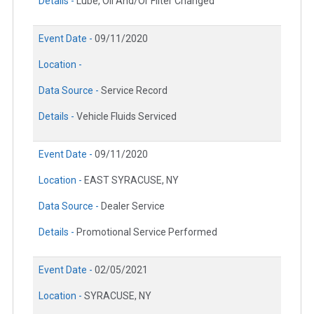
Details -
Lube, Oil And/Or Filter Changed
Event Date -
09/11/2020
Location -
Data Source -
Service Record
Details -
Vehicle Fluids Serviced
Event Date -
09/11/2020
Location -
EAST SYRACUSE, NY
Data Source -
Dealer Service
Details -
Promotional Service Performed
Event Date -
02/05/2021
Location -
SYRACUSE, NY