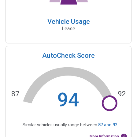
Vehicle Usage
Lease
AutoCheck Score
94
87
92
Similar vehicles usually range between
87
and
92
More Information