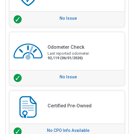
No Issue
Odometer Check
Last reported odometer:
92,119
(06/01/2026)
No Issue
Certified Pre-Owned
No CPO Info Available