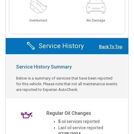
Overturned
No Damage
Service History
Back To Top
Service History Summary
Below is a summary of services that have been reported
for this vehicle. Please note that not all maintenance events
are reported to Experian AutoCheck.
Regular Oil Changes
5
oil services reported
Last oil service reported
07/05/2024