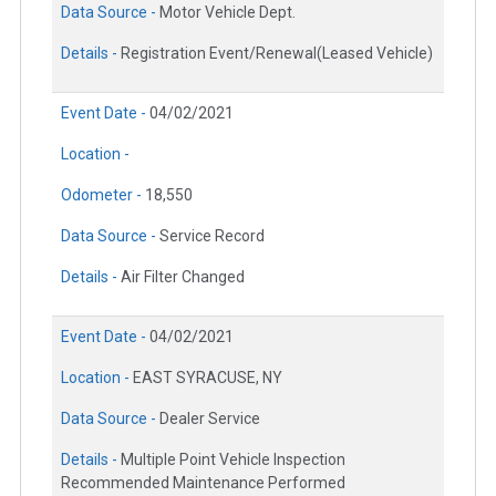
Data Source -
Motor Vehicle Dept.
Details -
Registration Event/Renewal(Leased Vehicle)
Event Date -
04/02/2021
Location -
Odometer -
18,550
Data Source -
Service Record
Details -
Air Filter Changed
Event Date -
04/02/2021
Location -
EAST SYRACUSE, NY
Data Source -
Dealer Service
Details -
Multiple Point Vehicle Inspection
Recommended Maintenance Performed