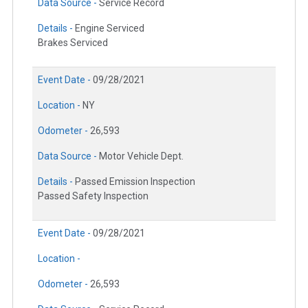
Data Source -
Service Record
Details -
Engine Serviced
Brakes Serviced
Event Date -
09/28/2021
Location -
NY
Odometer -
26,593
Data Source -
Motor Vehicle Dept.
Details -
Passed Emission Inspection
Passed Safety Inspection
Event Date -
09/28/2021
Location -
Odometer -
26,593