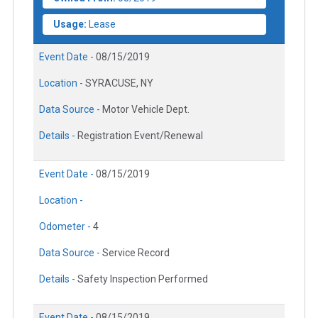
Usage:
Lease
Event Date -
08/15/2019
Location -
SYRACUSE, NY
Data Source -
Motor Vehicle Dept.
Details -
Registration Event/Renewal
Event Date -
08/15/2019
Location -
Odometer -
4
Data Source -
Service Record
Details -
Safety Inspection Performed
Event Date -
08/15/2019