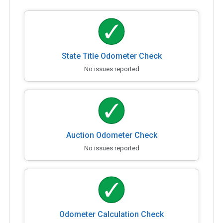
State Title Odometer Check
No issues reported
Auction Odometer Check
No issues reported
Odometer Calculation Check