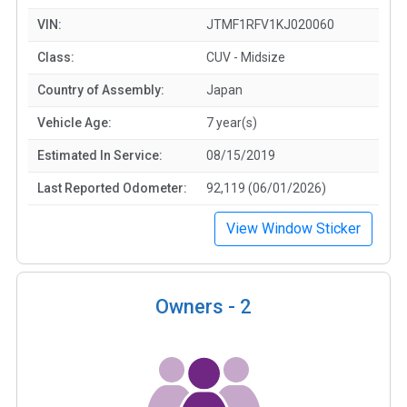
VIN:
JTMF1RFV1KJ020060
Class:
CUV - Midsize
Country of Assembly:
Japan
Vehicle Age:
7 year(s)
Estimated In Service:
08/15/2019
Last Reported Odometer:
92,119 (06/01/2026)
View Window Sticker
Owners -
2