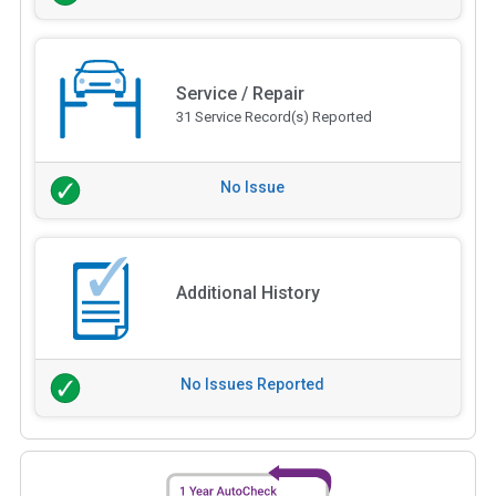
Service / Repair
31 Service Record(s) Reported
No Issue
Additional History
No Issues Reported