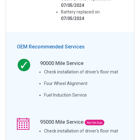
07/05/2024
Battery replaced on
07/05/2024
OEM Recommended Services
90000
Mile Service
Check installation of driver's floor mat
Four Wheel Alignment
Fuel Induction Service
95000
Mile Service
Not Yet Due
Check installation of driver's floor mat