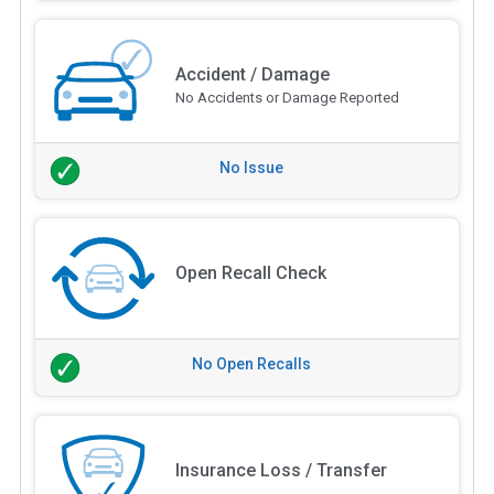
Accident / Damage
No Accidents or Damage Reported
No Issue
Open Recall Check
No Open Recalls
Insurance Loss / Transfer