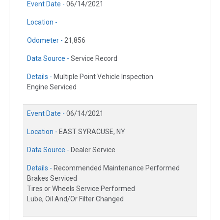
Event Date -
06/14/2021
Location -
Odometer -
21,856
Data Source -
Service Record
Details -
Multiple Point Vehicle Inspection
Engine Serviced
Event Date -
06/14/2021
Location -
EAST SYRACUSE, NY
Data Source -
Dealer Service
Details -
Recommended Maintenance Performed
Brakes Serviced
Tires or Wheels Service Performed
Lube, Oil And/Or Filter Changed