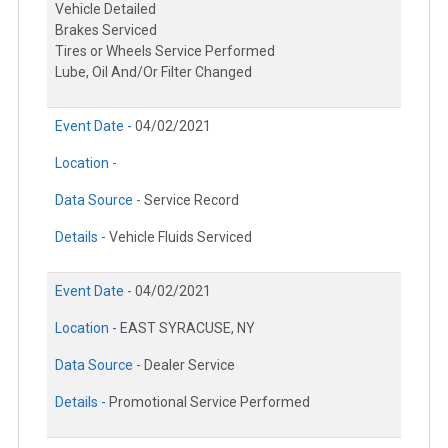
Vehicle Detailed
Brakes Serviced
Tires or Wheels Service Performed
Lube, Oil And/Or Filter Changed
Event Date -
04/02/2021
Location -
Data Source -
Service Record
Details -
Vehicle Fluids Serviced
Event Date -
04/02/2021
Location -
EAST SYRACUSE, NY
Data Source -
Dealer Service
Details -
Promotional Service Performed