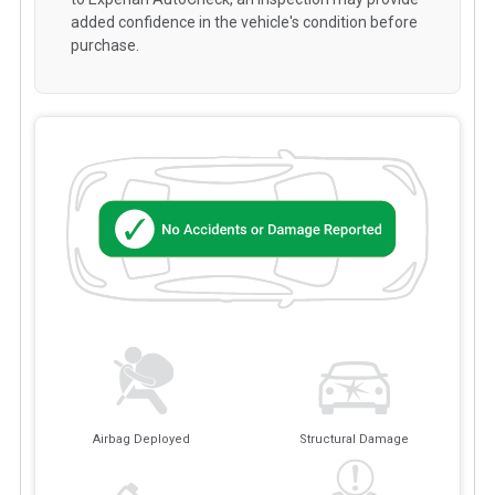
added confidence in the vehicle's condition before
purchase.
Airbag Deployed
Structural Damage