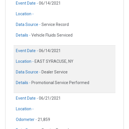
Event Date -
06/14/2021
Location -
Data Source -
Service Record
Details -
Vehicle Fluids Serviced
Event Date -
06/14/2021
Location -
EAST SYRACUSE, NY
Data Source -
Dealer Service
Details -
Promotional Service Performed
Event Date -
06/21/2021
Location -
Odometer -
21,859