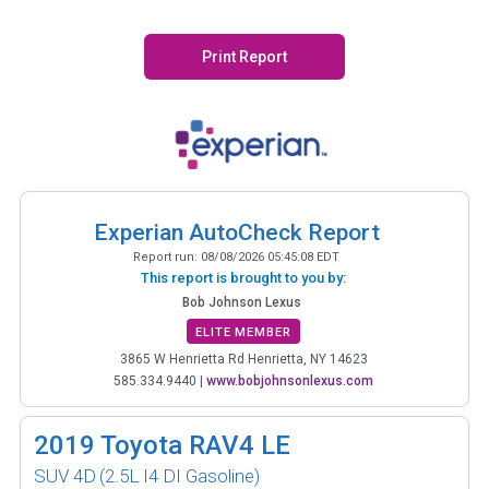
Print Report
Experian AutoCheck Report
Report run:
08/08/2026 05:45:08 EDT
This report is brought to you by:
Bob Johnson Lexus
ELITE MEMBER
3865 W Henrietta Rd Henrietta, NY 14623
585.334.9440
|
www.bobjohnsonlexus.com
2019
Toyota RAV4 LE
SUV 4D
(2.5L I4 DI Gasoline)