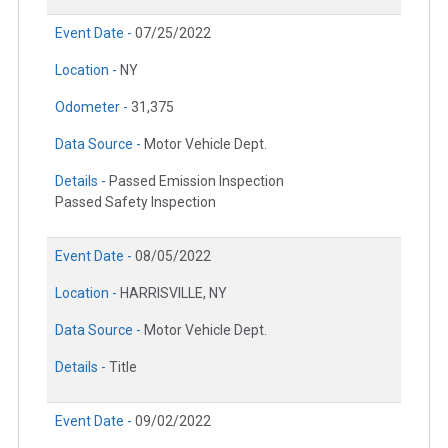
Event Date -
07/25/2022
Location -
NY
Odometer -
31,375
Data Source -
Motor Vehicle Dept.
Details -
Passed Emission Inspection
Passed Safety Inspection
Event Date -
08/05/2022
Location -
HARRISVILLE, NY
Data Source -
Motor Vehicle Dept.
Details -
Title
Event Date -
09/02/2022