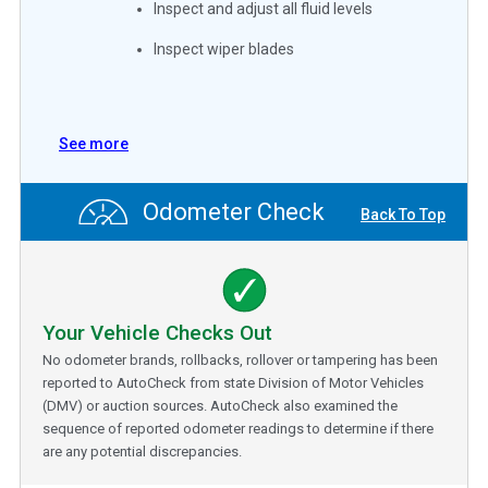
Inspect and adjust all fluid levels
Inspect wiper blades
See more
Odometer Check
Back To Top
Your Vehicle Checks Out
No odometer brands, rollbacks, rollover or tampering has been
reported to AutoCheck from state Division of Motor Vehicles
(DMV) or auction sources. AutoCheck also examined the
sequence of reported odometer readings to determine if there
are any potential discrepancies.