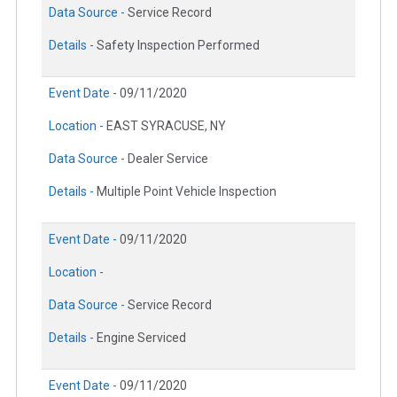
Data Source -
Service Record
Details -
Safety Inspection Performed
Event Date -
09/11/2020
Location -
EAST SYRACUSE, NY
Data Source -
Dealer Service
Details -
Multiple Point Vehicle Inspection
Event Date -
09/11/2020
Location -
Data Source -
Service Record
Details -
Engine Serviced
Event Date -
09/11/2020