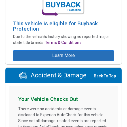
This vehicle is eligible for Buyback
Protection
Due to the vehicle’s history showing no reported major
state title brands.
Terms & Conditions
Learn More
Accident & Damage
Back To Top
Your Vehicle Checks Out
There were no accidents or damage events
disclosed to Experian AutoCheck for this vehicle.
Since not all damage-related events are reported
to Experian AutoCheck, an inspection may provide