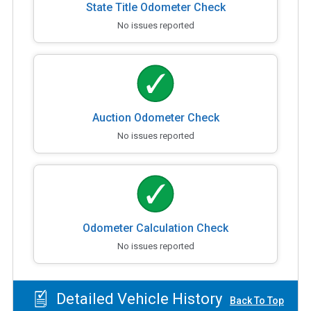
State Title Odometer Check
No issues reported
Auction Odometer Check
No issues reported
Odometer Calculation Check
No issues reported
Detailed Vehicle History
Back To Top