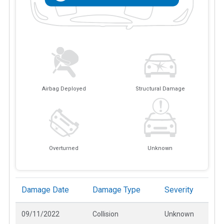
Airbag Deployed
Structural Damage
Overturned
Unknown
Damage Date
Damage Type
Severity
09/11/2022
Collision
Unknown