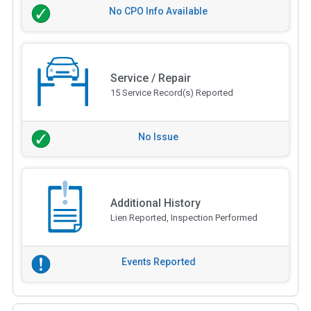
No CPO Info Available
Service / Repair
15 Service Record(s) Reported
No Issue
Additional History
Lien Reported, Inspection Performed
Events Reported