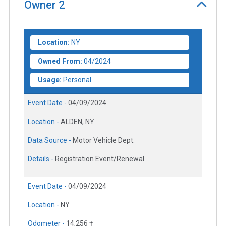
Owner
2
Location:
NY
Owned From:
04/2024
Usage:
Personal
Event Date -
04/09/2024
Location -
ALDEN, NY
Data Source -
Motor Vehicle Dept.
Details -
Registration Event/Renewal
Event Date -
04/09/2024
Location -
NY
Odometer -
14,256 †