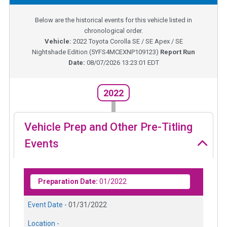
Below are the historical events for this vehicle listed in
chronological order.
Vehicle:
2022
Toyota Corolla SE / SE Apex / SE
Nightshade Edition
(
5YFS4MCEXNP109123
)
Report Run
Date:
08/07/2026 13:23:01 EDT
2022
Vehicle Prep and Other Pre-Titling
Events
Preparation Date:
01/2022
Event Date -
01/31/2022
Location -