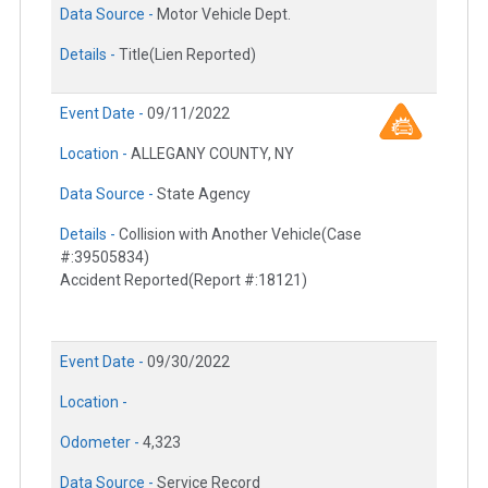
Data Source -
Motor Vehicle Dept.
Details -
Title(Lien Reported)
Event Date -
09/11/2022
Location -
ALLEGANY COUNTY, NY
Data Source -
State Agency
Details -
Collision with Another Vehicle(Case
#:39505834)
Accident Reported(Report #:18121)
Event Date -
09/30/2022
Location -
Odometer -
4,323
Data Source -
Service Record