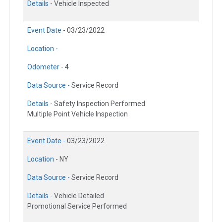
Details -
Vehicle Inspected
Event Date -
03/23/2022
Location -
Odometer -
4
Data Source -
Service Record
Details -
Safety Inspection Performed
Multiple Point Vehicle Inspection
Event Date -
03/23/2022
Location -
NY
Data Source -
Service Record
Details -
Vehicle Detailed
Promotional Service Performed