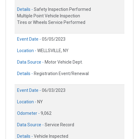
Details -
Safety Inspection Performed
Multiple Point Vehicle Inspection
Tires or Wheels Service Performed
Event Date -
05/05/2023
Location -
WELLSVILLE, NY
Data Source -
Motor Vehicle Dept.
Details -
Registration Event/Renewal
Event Date -
06/03/2023
Location -
NY
Odometer -
9,062
Data Source -
Service Record
Details -
Vehicle Inspected