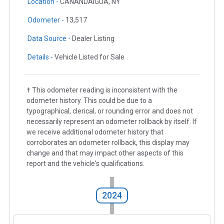
Location -
CANANDAIGUA, NY
Odometer -
13,517
Data Source -
Dealer Listing
Details -
Vehicle Listed for Sale
† This odometer reading is inconsistent with the
odometer history. This could be due to a
typographical, clerical, or rounding error and does not
necessarily represent an odometer rollback by itself. If
we receive additional odometer history that
corroborates an odometer rollback, this display may
change and that may impact other aspects of this
report and the vehicle's qualifications.
2024