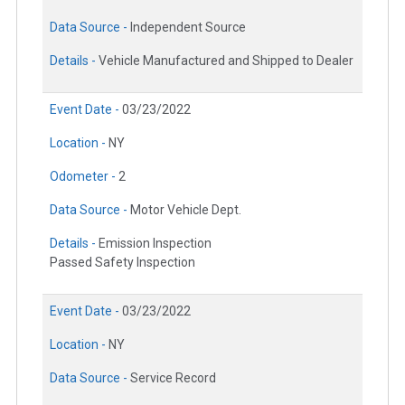
Data Source -
Independent Source
Details -
Vehicle Manufactured and Shipped to Dealer
Event Date -
03/23/2022
Location -
NY
Odometer -
2
Data Source -
Motor Vehicle Dept.
Details -
Emission Inspection
Passed Safety Inspection
Event Date -
03/23/2022
Location -
NY
Data Source -
Service Record