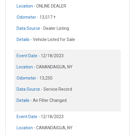
Location -
ONLINE DEALER
Odometer -
13,517 †
Data Source -
Dealer Listing
Details -
Vehicle Listed for Sale
Event Date -
12/18/2023
Location -
CANANDAIGUA, NY
Odometer -
13,250
Data Source -
Service Record
Details -
Air Filter Changed
Event Date -
12/18/2023
Location -
CANANDAIGUA, NY