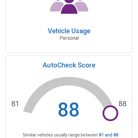
Vehicle Usage
Personal
AutoCheck Score
88
81
88
Similar vehicles usually range between
81
and
88