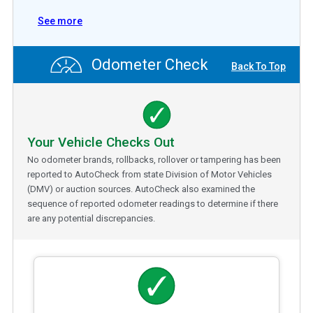
See more
Odometer Check
Back To Top
Your Vehicle Checks Out
No odometer brands, rollbacks, rollover or tampering has been
reported to AutoCheck from state Division of Motor Vehicles
(DMV) or auction sources. AutoCheck also examined the
sequence of reported odometer readings to determine if there
are any potential discrepancies.