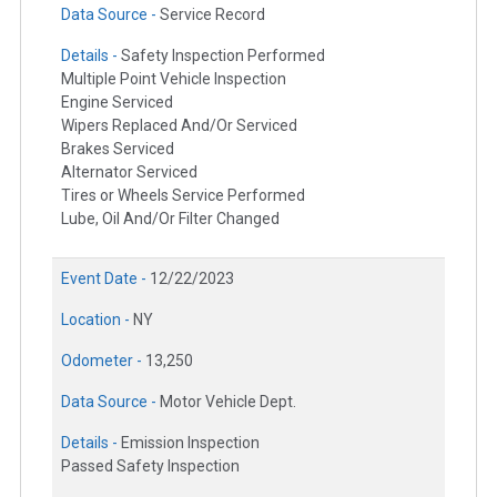
Data Source -
Service Record
Details -
Safety Inspection Performed
Multiple Point Vehicle Inspection
Engine Serviced
Wipers Replaced And/Or Serviced
Brakes Serviced
Alternator Serviced
Tires or Wheels Service Performed
Lube, Oil And/Or Filter Changed
Event Date -
12/22/2023
Location -
NY
Odometer -
13,250
Data Source -
Motor Vehicle Dept.
Details -
Emission Inspection
Passed Safety Inspection