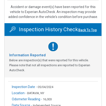
Accident or damage event(s) have been reported for this
vehicle to Experian AutoCheck. An inspection may provide
added confidence in the vehicle's condition before purchase.
Inspection History Check
Back To Top
Information Reported
Below are inspection(s) that were reported for this vehicle.
Please note that not all inspections are reported to Experian
AutoCheck.
Inspection Date -
05/04/2024
Location -
BATAVIA, NY
Odometer Reading -
16,003
Data Source -
Independent Source