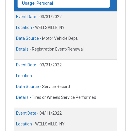
Usage:
Personal
Event Date -
03/31/2022
Location -
WELLSVILLE, NY
Data Source -
Motor Vehicle Dept.
Details -
Registration Event/Renewal
Event Date -
03/31/2022
Location -
Data Source -
Service Record
Details -
Tires or Wheels Service Performed
Event Date -
04/11/2022
Location -
WELLSVILLE, NY