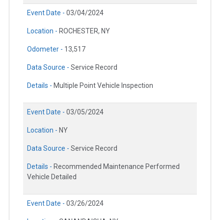
Event Date -
03/04/2024
Location -
ROCHESTER, NY
Odometer -
13,517
Data Source -
Service Record
Details -
Multiple Point Vehicle Inspection
Event Date -
03/05/2024
Location -
NY
Data Source -
Service Record
Details -
Recommended Maintenance Performed
Vehicle Detailed
Event Date -
03/26/2024