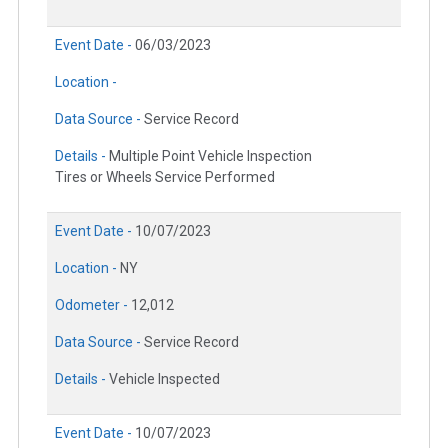
Event Date -
06/03/2023
Location -
Data Source -
Service Record
Details -
Multiple Point Vehicle Inspection
Tires or Wheels Service Performed
Event Date -
10/07/2023
Location -
NY
Odometer -
12,012
Data Source -
Service Record
Details -
Vehicle Inspected
Event Date -
10/07/2023