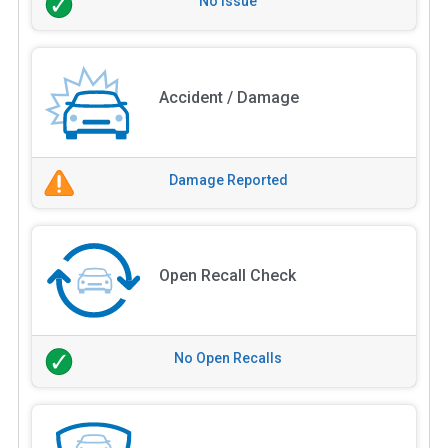
No Issue
Accident / Damage
Damage Reported
Open Recall Check
No Open Recalls