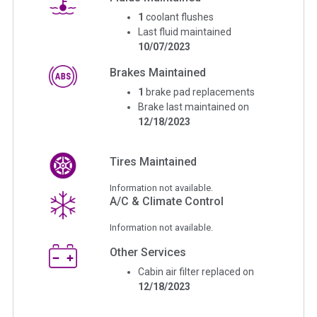
1
coolant flushes
Last fluid maintained
10/07/2023
Brakes Maintained
1
brake pad replacements
Brake last maintained on
12/18/2023
Tires Maintained
Information not available.
A/C & Climate Control
Information not available.
Other Services
Cabin air filter replaced on
12/18/2023