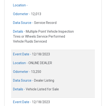
Location -
Odometer -
12,013
Data Source -
Service Record
Details -
Multiple Point Vehicle Inspection
Tires or Wheels Service Performed
Vehicle Fluids Serviced
Event Date -
12/18/2023
Location -
ONLINE DEALER
Odometer -
13,250
Data Source -
Dealer Listing
Details -
Vehicle Listed for Sale
Event Date -
12/18/2023