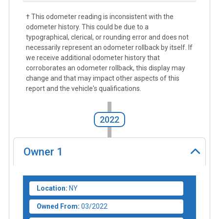
† This odometer reading is inconsistent with the
odometer history. This could be due to a
typographical, clerical, or rounding error and does not
necessarily represent an odometer rollback by itself. If
we receive additional odometer history that
corroborates an odometer rollback, this display may
change and that may impact other aspects of this
report and the vehicle's qualifications.
2022
Owner
1
Location:
NY
Owned From:
03/2022