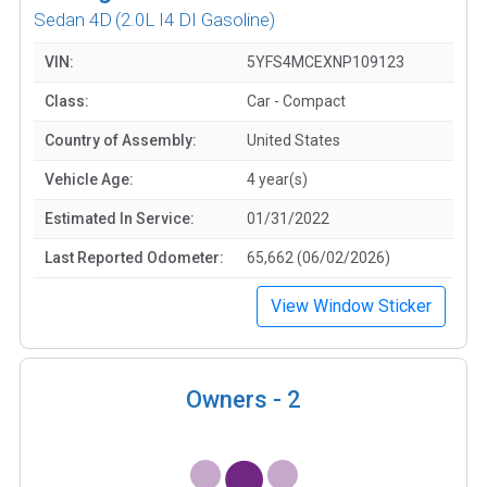
Sedan 4D
(2.0L I4 DI Gasoline)
VIN:
5YFS4MCEXNP109123
Class:
Car - Compact
Country of Assembly:
United States
Vehicle Age:
4 year(s)
Estimated In Service:
01/31/2022
Last Reported Odometer:
65,662 (06/02/2026)
View Window Sticker
Owners -
2