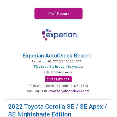
Print Report
Experian AutoCheck Report
Report run:
08/07/2026 13:23:01 EDT
This report is brought to you by:
Bob Johnson Lexus
ELITE MEMBER
3865 W Henrietta Rd Henrietta, NY 14623
585.334.9440
|
www.bobjohnsonlexus.com
2022
Toyota Corolla SE / SE Apex /
SE Nightshade Edition