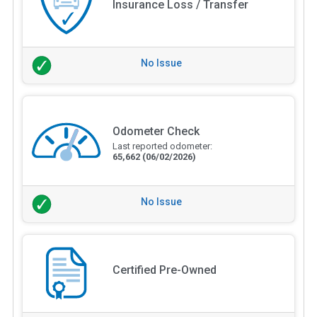
Insurance Loss / Transfer
No Issue
Odometer Check
Last reported odometer:
65,662
(06/02/2026)
No Issue
Certified Pre-Owned