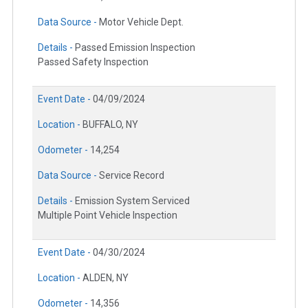
Data Source -
Motor Vehicle Dept.
Details -
Passed Emission Inspection
Passed Safety Inspection
Event Date -
04/09/2024
Location -
BUFFALO, NY
Odometer -
14,254
Data Source -
Service Record
Details -
Emission System Serviced
Multiple Point Vehicle Inspection
Event Date -
04/30/2024
Location -
ALDEN, NY
Odometer -
14,356