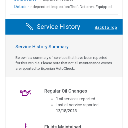
Details -
Independent Inspection/Theft Deterrent Equipped
Service History
Back To Top
Service History Summary
Below is a summary of services that have been reported
for this vehicle. Please note that not all maintenance events
are reported to Experian AutoCheck.
Regular Oil Changes
1
oil services reported
Last oil service reported
12/18/2023
Fluids Maintained