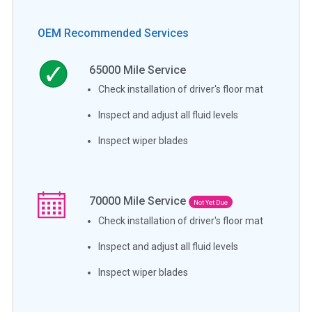
OEM Recommended Services
65000
Mile Service
Check installation of driver's floor mat
Inspect and adjust all fluid levels
Inspect wiper blades
70000
Mile Service
Not Yet Due
Check installation of driver's floor mat
Inspect and adjust all fluid levels
Inspect wiper blades