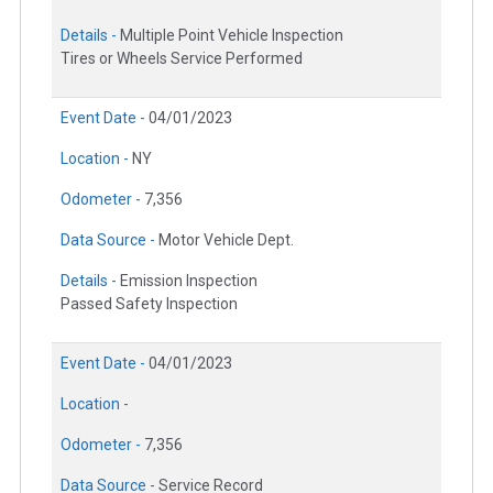
Details -
Multiple Point Vehicle Inspection
Tires or Wheels Service Performed
Event Date -
04/01/2023
Location -
NY
Odometer -
7,356
Data Source -
Motor Vehicle Dept.
Details -
Emission Inspection
Passed Safety Inspection
Event Date -
04/01/2023
Location -
Odometer -
7,356
Data Source -
Service Record