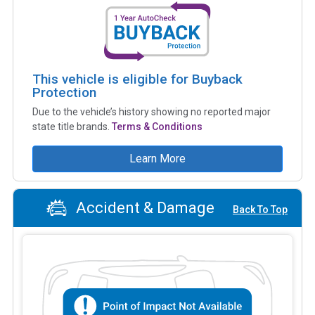
This vehicle is eligible for Buyback
Protection
Due to the vehicle’s history showing no reported major
state title brands.
Terms & Conditions
Learn More
Accident & Damage
Back To Top