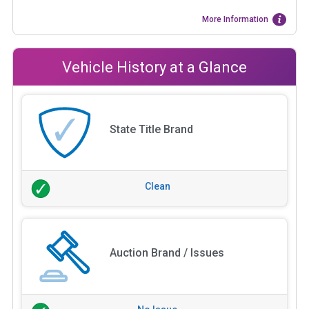
More Information
Vehicle History at a Glance
State Title Brand
Clean
Auction Brand / Issues