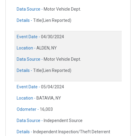
Data Source -
Motor Vehicle Dept.
Details -
Title(Lien Reported)
Event Date -
04/30/2024
Location -
ALDEN, NY
Data Source -
Motor Vehicle Dept.
Details -
Title(Lien Reported)
Event Date -
05/04/2024
Location -
BATAVIA, NY
Odometer -
16,003
Data Source -
Independent Source
Details -
Independent Inspection/Theft Deterrent