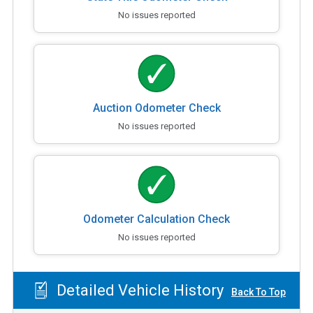
No issues reported
Auction Odometer Check
No issues reported
Odometer Calculation Check
No issues reported
Detailed Vehicle History
Back To Top