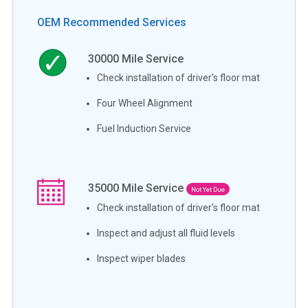
OEM Recommended Services
30000
Mile Service
Check installation of driver's floor mat
Four Wheel Alignment
Fuel Induction Service
35000
Mile Service
Not Yet Due
Check installation of driver's floor mat
Inspect and adjust all fluid levels
Inspect wiper blades