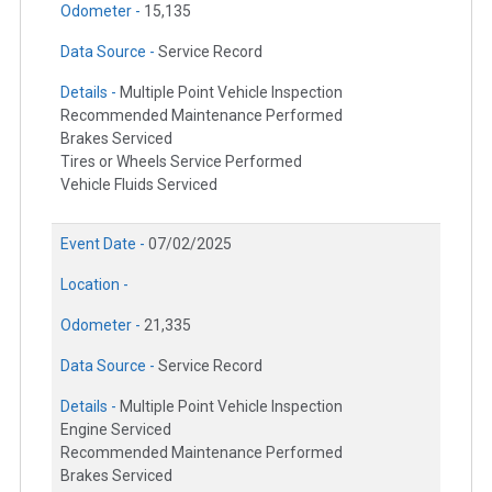
Odometer -
15,135
Data Source -
Service Record
Details -
Multiple Point Vehicle Inspection
Recommended Maintenance Performed
Brakes Serviced
Tires or Wheels Service Performed
Vehicle Fluids Serviced
Event Date -
07/02/2025
Location -
Odometer -
21,335
Data Source -
Service Record
Details -
Multiple Point Vehicle Inspection
Engine Serviced
Recommended Maintenance Performed
Brakes Serviced