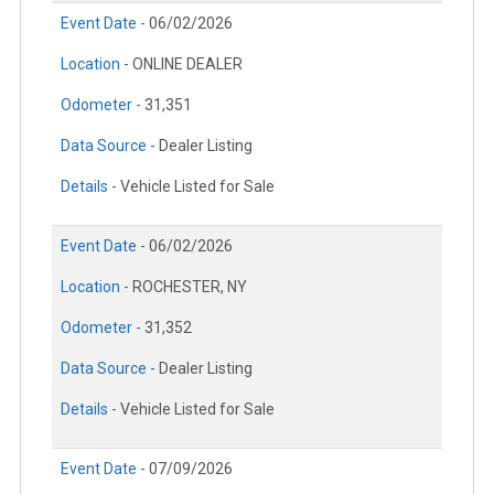
Event Date -
06/02/2026
Location -
ONLINE DEALER
Odometer -
31,351
Data Source -
Dealer Listing
Details -
Vehicle Listed for Sale
Event Date -
06/02/2026
Location -
ROCHESTER, NY
Odometer -
31,352
Data Source -
Dealer Listing
Details -
Vehicle Listed for Sale
Event Date -
07/09/2026