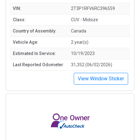
VIN:
2T3P1RFV6RC396559
Class:
CUV - Midsize
Country of Assembly:
Canada
Vehicle Age:
2 year(s)
Estimated In Service:
10/19/2023
Last Reported Odometer:
31,352 (06/02/2026)
View Window Sticker