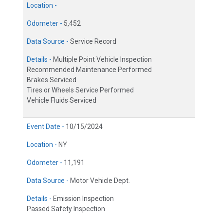
Location -
Odometer -
5,452
Data Source -
Service Record
Details -
Multiple Point Vehicle Inspection
Recommended Maintenance Performed
Brakes Serviced
Tires or Wheels Service Performed
Vehicle Fluids Serviced
Event Date -
10/15/2024
Location -
NY
Odometer -
11,191
Data Source -
Motor Vehicle Dept.
Details -
Emission Inspection
Passed Safety Inspection