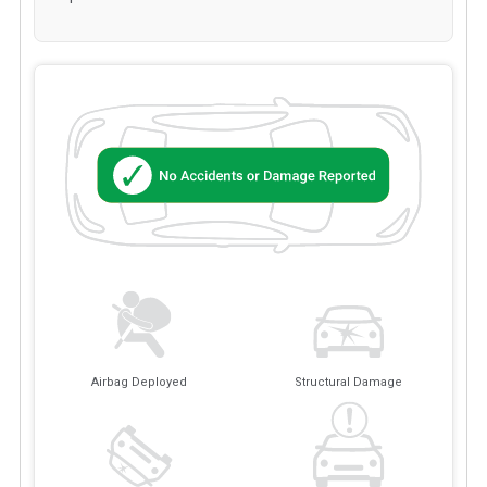
Airbag Deployed
Structural Damage