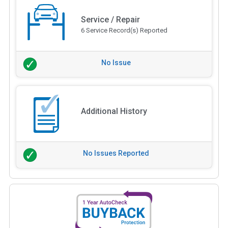
Service / Repair
6 Service Record(s) Reported
No Issue
Additional History
No Issues Reported