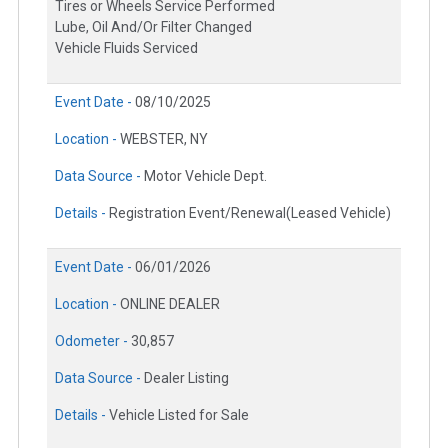
Tires or Wheels Service Performed
Lube, Oil And/Or Filter Changed
Vehicle Fluids Serviced
Event Date -
08/10/2025
Location -
WEBSTER, NY
Data Source -
Motor Vehicle Dept.
Details -
Registration Event/Renewal(Leased Vehicle)
Event Date -
06/01/2026
Location -
ONLINE DEALER
Odometer -
30,857
Data Source -
Dealer Listing
Details -
Vehicle Listed for Sale