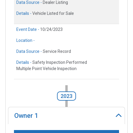
Data Source -
Dealer Listing
Details -
Vehicle Listed for Sale
Event Date -
10/24/2023
Location -
Data Source -
Service Record
Details -
Safety Inspection Performed
Multiple Point Vehicle Inspection
2023
Owner
1