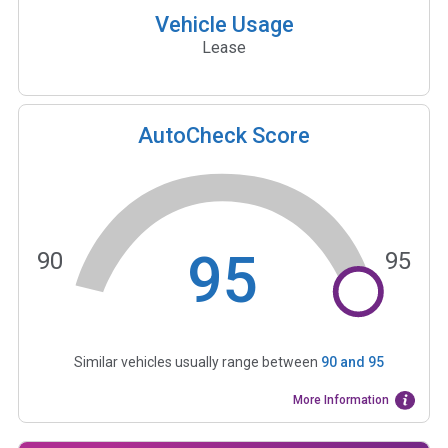
Vehicle Usage
Lease
AutoCheck Score
95
90
95
Similar vehicles usually range between
90
and
95
More Information