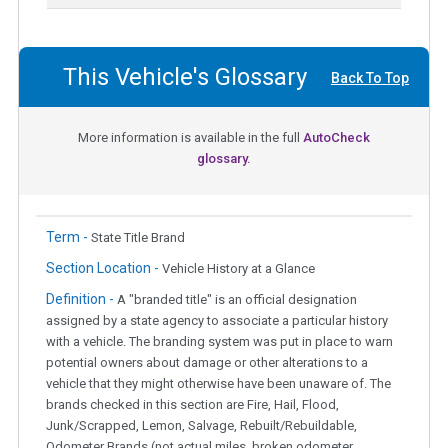
This Vehicle's Glossary
Back To Top
More information is available in the full
AutoCheck
glossary.
Term -
State Title Brand
Section Location -
Vehicle History at a Glance
Definition -
A "branded title" is an official designation
assigned by a state agency to associate a particular history
with a vehicle. The branding system was put in place to warn
potential owners about damage or other alterations to a
vehicle that they might otherwise have been unaware of. The
brands checked in this section are Fire, Hail, Flood,
Junk/Scrapped, Lemon, Salvage, Rebuilt/Rebuildable,
Odometer Brands (not actual miles, broken odometer,