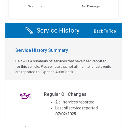
Overturned
No Damage
Service History
Back To Top
Service History Summary
Below is a summary of services that have been reported
for this vehicle. Please note that not all maintenance events
are reported to Experian AutoCheck.
Regular Oil Changes
2
oil services reported
Last oil service reported
07/02/2025