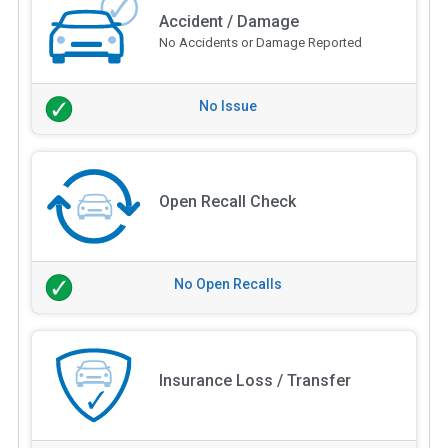
Accident / Damage
No Accidents or Damage Reported
No Issue
Open Recall Check
No Open Recalls
Insurance Loss / Transfer