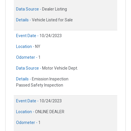
Data Source -
Dealer Listing
Details -
Vehicle Listed for Sale
Event Date -
10/24/2023
Location -
NY
Odometer -
1
Data Source -
Motor Vehicle Dept.
Details -
Emission Inspection
Passed Safety Inspection
Event Date -
10/24/2023
Location -
ONLINE DEALER
Odometer -
1