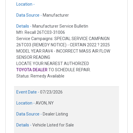
Location -
Data Source -
Manufacturer
Details -
Manufacturer Service Bulletin
Mfr. Recall 26TC03-31006
Service Campaigns: SPECIAL SERVICE CAMPAIGN
26TC03 (REMEDY NOTICE) - CERTAIN 2022 ? 2025
MODEL YEAR RAV4 - INCORRECT MASS AIR FLOW
SENSOR READING
LOCATE YOUR NEAREST AUTHORIZED
TOYOTA DEALER
TO SCHEDULE REPAIR.
Status: Remedy Available
Event Date -
07/23/2026
Location -
AVON, NY
Data Source -
Dealer Listing
Details -
Vehicle Listed for Sale