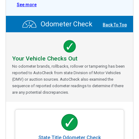
See more
Odometer Check
Back To Top
Your Vehicle Checks Out
No odometer brands, rollbacks, rollover or tampering has been
reported to AutoCheck from state Division of Motor Vehicles
(DMV) or auction sources. AutoCheck also examined the
sequence of reported odometer readings to determine if there
are any potential discrepancies.
State Title Odometer Check