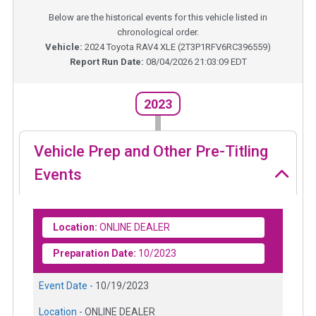
Below are the historical events for this vehicle listed in
chronological order.
Vehicle:
2024
Toyota RAV4 XLE
(
2T3P1RFV6RC396559
)
Report Run Date:
08/04/2026 21:03:09 EDT
2023
Vehicle Prep and Other Pre-Titling
Events
Location:
ONLINE DEALER
Preparation Date:
10/2023
Event Date -
10/19/2023
Location -
ONLINE DEALER