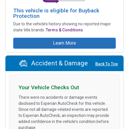
This vehicle is eligible for Buyback
Protection
Due to the vehicle’s history showing no reported major
state title brands.
Terms & Conditions
Learn More
Accident & Damage
Back To Top
Your Vehicle Checks Out
There were no accidents or damage events
disclosed to Experian AutoCheck for this vehicle.
Since not all damage-related events are reported
to Experian AutoCheck, an inspection may provide
added confidence in the vehicle's condition before
purchase.