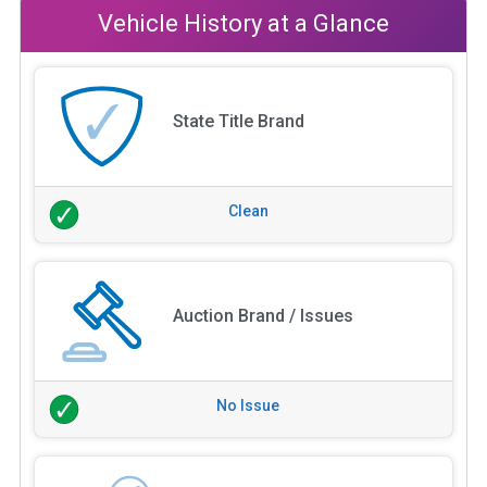
Vehicle History at a Glance
State Title Brand
Clean
Auction Brand / Issues
No Issue