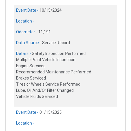
Event Date -
10/15/2024
Location -
Odometer -
11,191
Data Source -
Service Record
Details -
Safety Inspection Performed
Multiple Point Vehicle Inspection
Engine Serviced
Recommended Maintenance Performed
Brakes Serviced
Tires or Wheels Service Performed
Lube, Oil And/Or Filter Changed
Vehicle Fluids Serviced
Event Date -
01/15/2025
Location -