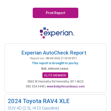
Print Report
Experian AutoCheck Report
Report run:
08/04/2026 21:03:09 EDT
This report is brought to you by:
Bob Johnson Lexus
ELITE MEMBER
3865 W Henrietta Rd Henrietta, NY 14623
585.334.9440
|
www.bobjohnsonlexus.com
2024
Toyota RAV4 XLE
SUV 4D
(2.5L I4 DI Gasoline)