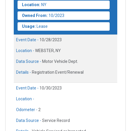
Location:
NY
Owned From:
10/2023
Usage:
Lease
Event Date -
10/28/2023
Location -
WEBSTER, NY
Data Source -
Motor Vehicle Dept.
Details -
Registration Event/Renewal
Event Date -
10/30/2023
Location -
Odometer -
2
Data Source -
Service Record