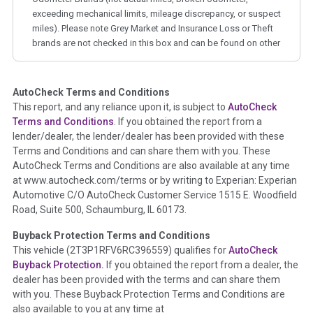
exceeding mechanical limits, mileage discrepancy, or suspect
miles). Please note Grey Market and Insurance Loss or Theft
brands are not checked in this box and can be found on other
corresponding boxes.
AutoCheck Terms and Conditions
Term -
Auction Issue
This report, and any reliance upon it, is subject to
AutoCheck
Section Location -
Vehicle History at a Glance
Terms and Conditions
. If you obtained the report from a
lender/dealer, the lender/dealer has been provided with these
Definition -
This section summarizes any issues if reported
Terms and Conditions and can share them with you. These
such as damage condition from seller's disclosure or during
AutoCheck Terms and Conditions are also available at any time
the inspection process including required structural damage
at www.autocheck.com/terms or by writing to Experian: Experian
disclosure, title brands, odometer issues, etc. as outlined by
Automotive C/O AutoCheck Customer Service 1515 E. Woodfield
the
National Auction Automotive Association Arbitration
Road, Suite 500, Schaumburg, IL 60173.
Policy 2025.
Buyback Protection Terms and Conditions
Term -
Accident/Damage Check
This vehicle (
2T3P1RFV6RC396559
) qualifies for
AutoCheck
Buyback Protection.
If you obtained the report from a dealer, the
Section Location -
Vehicle History at a Glance
dealer has been provided with the terms and can share them
Definition -
This section summarizes vehicle history events
with you. These Buyback Protection Terms and Conditions are
that may indicate an accident or damage and associated
also available to you at any time at