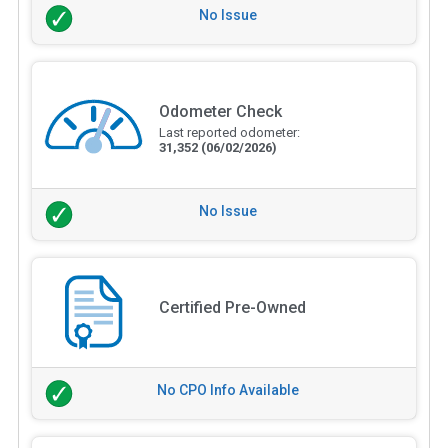
No Issue
Odometer Check
Last reported odometer:
31,352
(06/02/2026)
No Issue
Certified Pre-Owned
No CPO Info Available