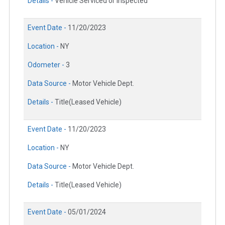
Details -
Vehicle Serviced or Inspected
Event Date -
11/20/2023
Location -
NY
Odometer -
3
Data Source -
Motor Vehicle Dept.
Details -
Title(Leased Vehicle)
Event Date -
11/20/2023
Location -
NY
Data Source -
Motor Vehicle Dept.
Details -
Title(Leased Vehicle)
Event Date -
05/01/2024