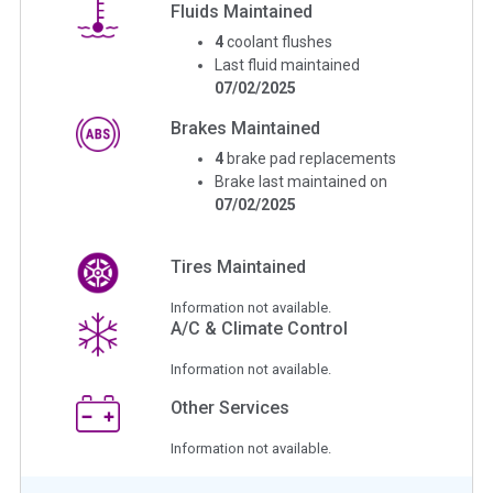
Fluids Maintained
4
coolant flushes
Last fluid maintained
07/02/2025
Brakes Maintained
4
brake pad replacements
Brake last maintained on
07/02/2025
Tires Maintained
Information not available.
A/C & Climate Control
Information not available.
Other Services
Information not available.