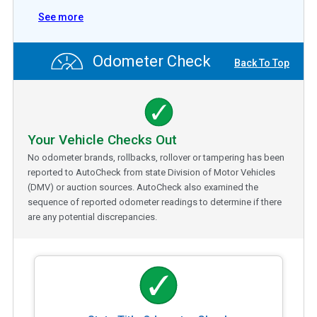
See more
Odometer Check
Back To Top
Your Vehicle Checks Out
No odometer brands, rollbacks, rollover or tampering has been
reported to AutoCheck from state Division of Motor Vehicles
(DMV) or auction sources. AutoCheck also examined the
sequence of reported odometer readings to determine if there
are any potential discrepancies.