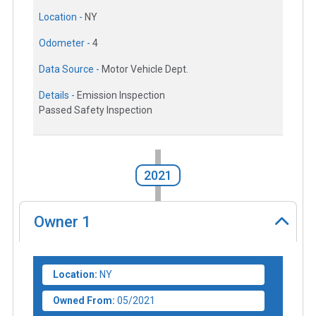
Location -
NY
Odometer -
4
Data Source -
Motor Vehicle Dept.
Details -
Emission Inspection
Passed Safety Inspection
2021
Owner
1
Location:
NY
Owned From:
05/2021