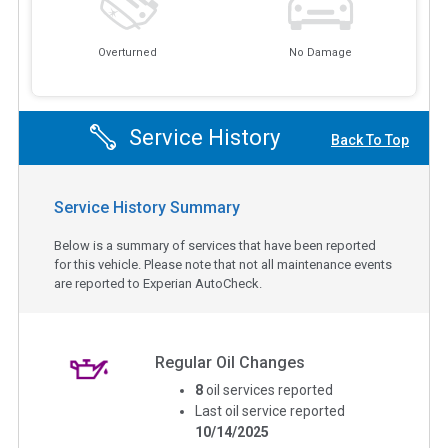
Overturned
No Damage
Service History
Back To Top
Service History Summary
Below is a summary of services that have been reported
for this vehicle. Please note that not all maintenance events
are reported to Experian AutoCheck.
Regular Oil Changes
8
oil services reported
Last oil service reported
10/14/2025