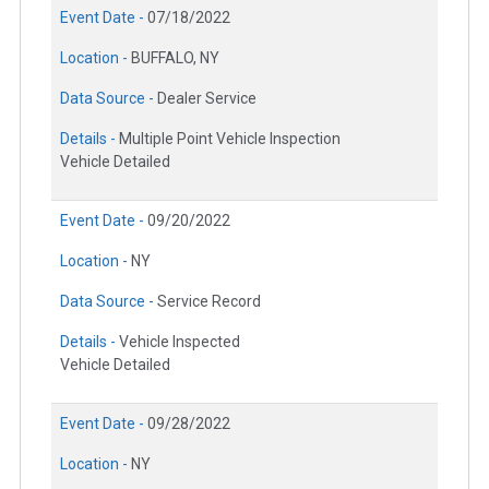
Event Date -
07/18/2022
Location -
BUFFALO, NY
Data Source -
Dealer Service
Details -
Multiple Point Vehicle Inspection
Vehicle Detailed
Event Date -
09/20/2022
Location -
NY
Data Source -
Service Record
Details -
Vehicle Inspected
Vehicle Detailed
Event Date -
09/28/2022
Location -
NY