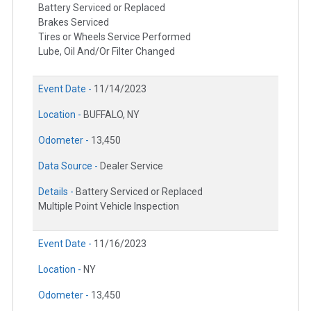
Battery Serviced or Replaced
Brakes Serviced
Tires or Wheels Service Performed
Lube, Oil And/Or Filter Changed
Event Date -
11/14/2023
Location -
BUFFALO, NY
Odometer -
13,450
Data Source -
Dealer Service
Details -
Battery Serviced or Replaced
Multiple Point Vehicle Inspection
Event Date -
11/16/2023
Location -
NY
Odometer -
13,450