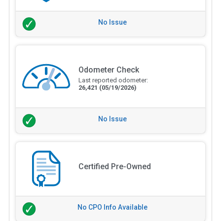
No Issue
Odometer Check
Last reported odometer:
26,421
(05/19/2026)
No Issue
Certified Pre-Owned
No CPO Info Available